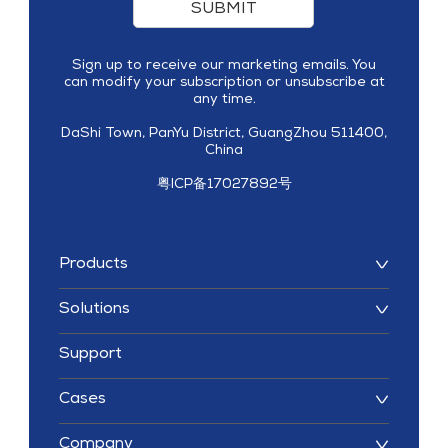
SUBMIT
Sign up to receive our marketing emails. You
can modify your subscription or unsubscribe at
any time.
DaShi Town, PanYu District, GuangZhou 511400,
China
粤ICP备17027892号
Products
Solutions
Support
Cases
Company