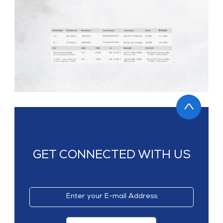
GET CONNECTED WITH US