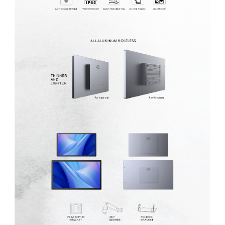
MP1 11"
Interactive To
MP1 13.3"