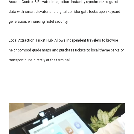
Access Control & Elevator Integration: Instantly synchronizes guest
data with smart elevator and digital corridor gate locks upon keycard
generation, enhancing hotel security.
Local Attraction Ticket Hub: Allows independent travelers to browse
neighborhood guide maps and purchase tickets to local theme parks or
transport hubs directly at the terminal.