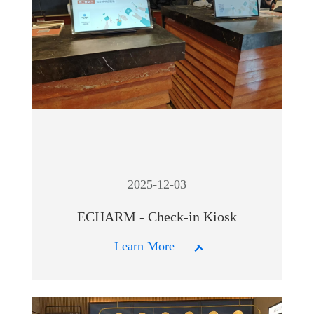
2025-12-03
ECHARM - Check-in Kiosk
Learn More