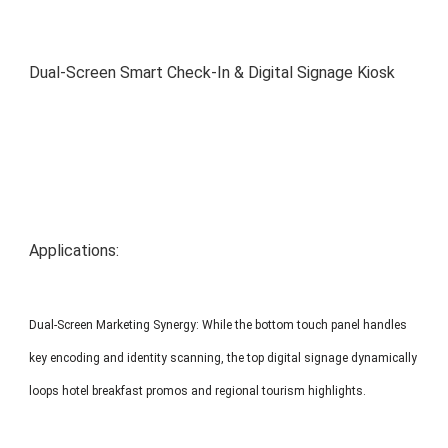
MP1 11"
Interactive To
Dual-Screen Smart Check-In & Digital Signage Kiosk
MP1 13.3"
Applications:
Dual-Screen Marketing Synergy: While the bottom touch panel handles
key encoding and identity scanning, the top digital signage dynamically
loops hotel breakfast promos and regional tourism highlights.