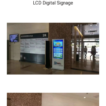
LCD Digital Signage