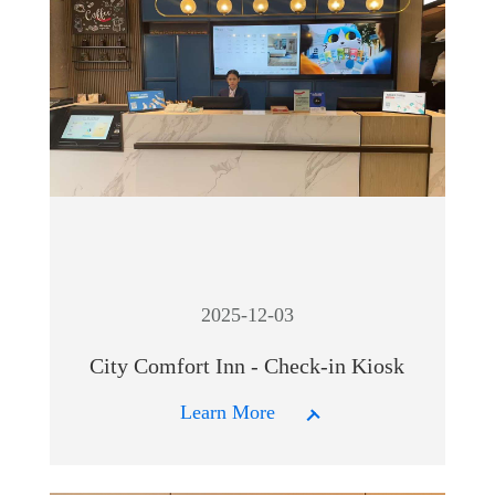
2025-12-03
City Comfort Inn - Check-in Kiosk
Learn More