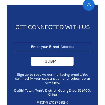
GET CONNECTED WITH US
SUBMIT
Sign up to receive our marketing emails. You
can modify your subscription or unsubscribe at
any time.
DaShi Town, PanYu District, GuangZhou 511400,
China
粤ICP备17027892号