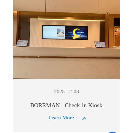
2025-12-03
BORRMAN - Check-in Kiosk
Learn More