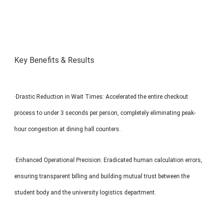
Key Benefits & Results
·Drastic Reduction in Wait Times: Accelerated the entire checkout
process to under 3 seconds per person, completely eliminating peak-
hour congestion at dining hall counters.
·Enhanced Operational Precision: Eradicated human calculation errors,
ensuring transparent billing and building mutual trust between the
student body and the university logistics department.