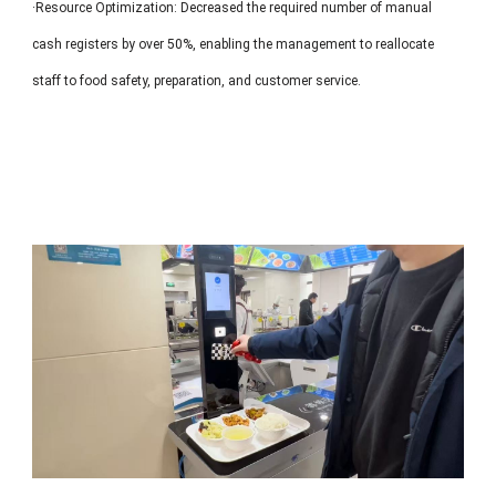
·Resource Optimization: Decreased the required number of manual
cash registers by over 50%, enabling the management to reallocate
staff to food safety, preparation, and customer service.