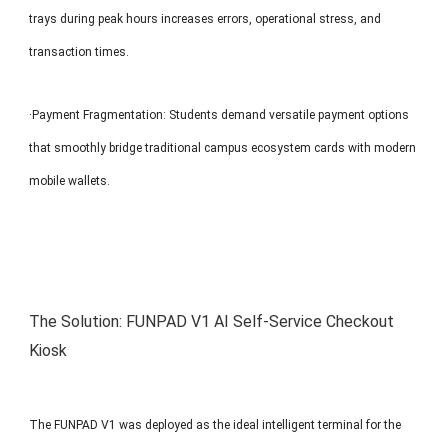
trays during peak hours increases errors, operational stress, and
transaction times.
·Payment Fragmentation: Students demand versatile payment options
that smoothly bridge traditional campus ecosystem cards with modern
mobile wallets.
The Solution: FUNPAD V1 AI Self-Service Checkout
Kiosk
The FUNPAD V1 was deployed as the ideal intelligent terminal for the