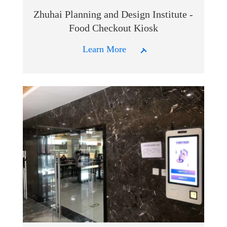
Zhuhai Planning and Design Institute -
Food Checkout Kiosk
Learn More