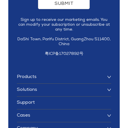
SUBMIT
Sign up to receive our marketing emails. You
can modify your subscription or unsubscribe at
any time.
DaShi Town, PanYu District, GuangZhou 511400,
China
粤ICP备17027892号
Products
Solutions
Support
Cases