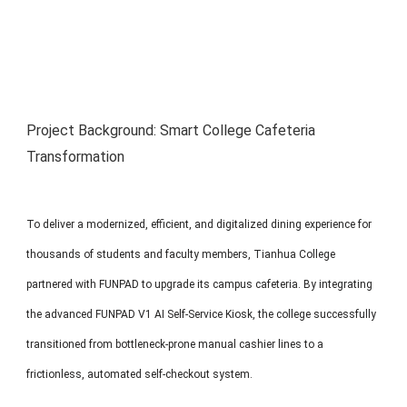
MP1 11"
Interactive To
Project Background: Smart College Cafeteria
Transformation
MP1 13.3"
To deliver a modernized, efficient, and digitalized dining experience for
thousands of students and faculty members, Tianhua College
partnered with FUNPAD to upgrade its campus cafeteria. By integrating
the advanced FUNPAD V1 AI Self-Service Kiosk, the college successfully
transitioned from bottleneck-prone manual cashier lines to a
frictionless, automated self-checkout system.