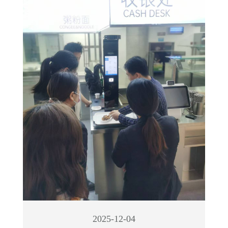
2025-12-04