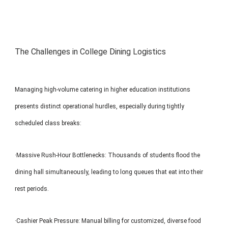
The Challenges in College Dining Logistics
Managing high-volume catering in higher education institutions
presents distinct operational hurdles, especially during tightly
scheduled class breaks:
·Massive Rush-Hour Bottlenecks: Thousands of students flood the
dining hall simultaneously, leading to long queues that eat into their
rest periods.
·Cashier Peak Pressure: Manual billing for customized, diverse food