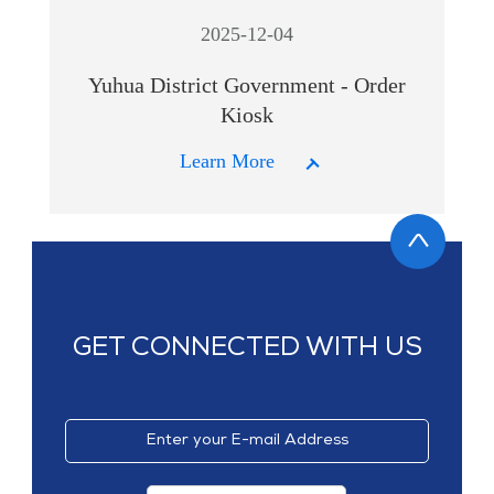
2025-12-04
Yuhua District Government - Order
Kiosk
Learn More
GET CONNECTED WITH US