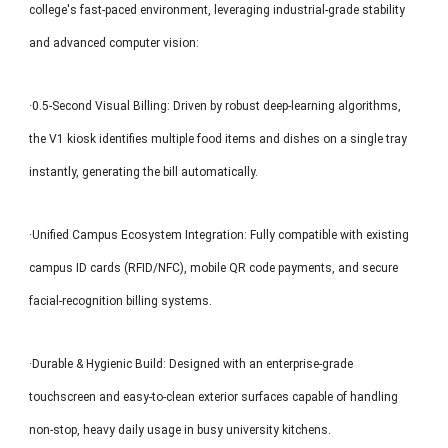
college's fast-paced environment, leveraging industrial-grade stability
and advanced computer vision:
·0.5-Second Visual Billing: Driven by robust deep-learning algorithms,
the V1 kiosk identifies multiple food items and dishes on a single tray
instantly, generating the bill automatically.
·Unified Campus Ecosystem Integration: Fully compatible with existing
campus ID cards (RFID/NFC), mobile QR code payments, and secure
facial-recognition billing systems.
·Durable & Hygienic Build: Designed with an enterprise-grade
touchscreen and easy-to-clean exterior surfaces capable of handling
non-stop, heavy daily usage in busy university kitchens.