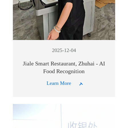
2025-12-04
Jiale Smart Restaurant, Zhuhai - AI
Food Recognition
Learn More