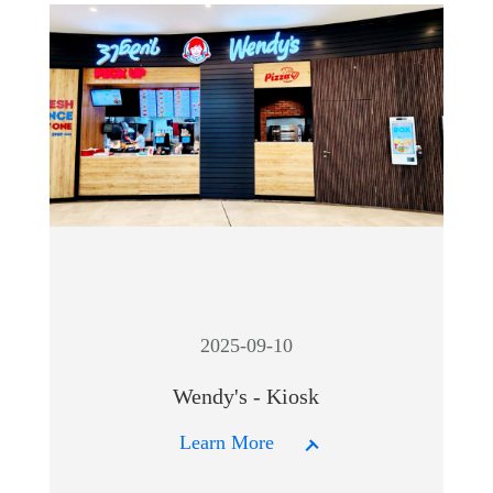
2025-09-10
Wendy's - Kiosk
Learn More