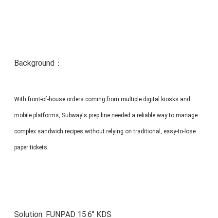
MP1 11"
Interactive To
Background：
With front-of-house orders coming from multiple digital kiosks and
MP1 13.3"
mobile platforms, Subway's prep line needed a reliable way to manage
complex sandwich recipes without relying on traditional, easy-to-lose
paper tickets.
Solution:
FUNPAD 15.6" KDS