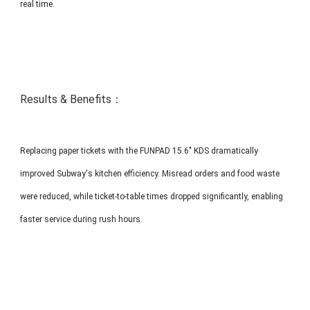
real time.
Results & Benefits：
Replacing paper tickets with the FUNPAD 15.6" KDS dramatically
improved Subway's kitchen efficiency. Misread orders and food waste
were reduced, while ticket-to-table times dropped significantly, enabling
faster service during rush hours.