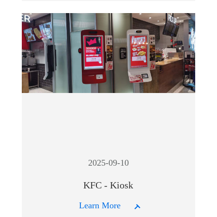
2025-09-10
KFC - Kiosk
Learn More