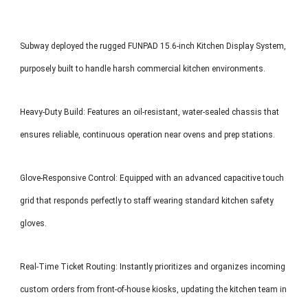
Subway deployed the rugged FUNPAD 15.6-inch Kitchen Display System,
purposely built to handle harsh commercial kitchen environments.
Heavy-Duty Build: Features an oil-resistant, water-sealed chassis that
ensures reliable, continuous operation near ovens and prep stations.
Glove-Responsive Control: Equipped with an advanced capacitive touch
grid that responds perfectly to staff wearing standard kitchen safety
gloves.
Real-Time Ticket Routing: Instantly prioritizes and organizes incoming
custom orders from front-of-house kiosks, updating the kitchen team in