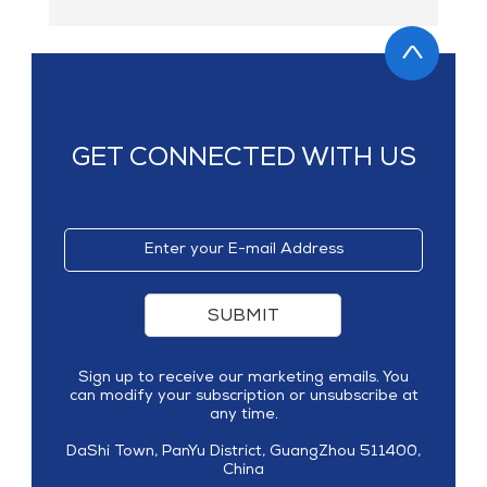
GET CONNECTED WITH US
SUBMIT
Sign up to receive our marketing emails. You
can modify your subscription or unsubscribe at
any time.
DaShi Town, PanYu District, GuangZhou 511400,
China