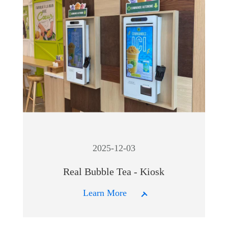
2025-12-03
Real Bubble Tea - Kiosk
Learn More