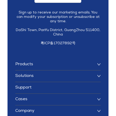
Sign up to receive our marketing emails. You
can modify your subscription or unsubscribe at
any time.
DaShi Town, PanYu District, GuangZhou 511400,
China
粤ICP备17027892号
Products
Solutions
Support
Cases
Company