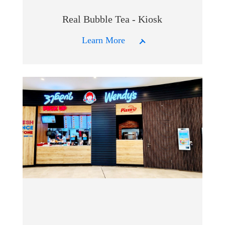
Real Bubble Tea - Kiosk
Learn More