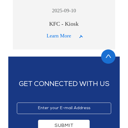
2025-09-10
KFC - Kiosk
Learn More
GET CONNECTED WITH US
SUBMIT