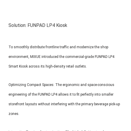
Solution: FUNPAD LP4 Kiosk
To smoothly distribute frontline traffic and modernize the shop
environment, MIXUE introduced the commercial-grade FUNPAD LP4
Smart Kiosk across its high-density retail outlets.
Optimizing Compact Spaces: The ergonomic and space-conscious
engineering of the FUNPAD LP4 allows it to fit perfectly into smaller
storefront layouts without interfering with the primary beverage pick-up
zones.