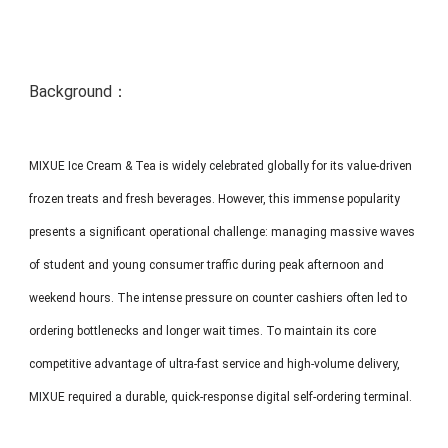
MP1 11"
Interactive To
Background：
MIXUE Ice Cream & Tea is widely celebrated globally for its value-driven
frozen treats and fresh beverages. However, this immense popularity
MP1 13.3"
presents a significant operational challenge: managing massive waves
of student and young consumer traffic during peak afternoon and
weekend hours. The intense pressure on counter cashiers often led to
ordering bottlenecks and longer wait times. To maintain its core
competitive advantage of ultra-fast service and high-volume delivery,
MIXUE required a durable, quick-response digital self-ordering terminal.