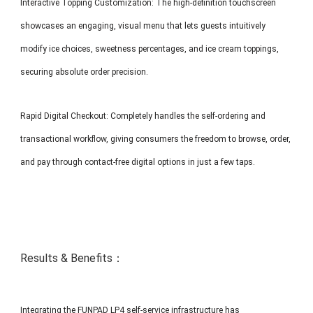
Interactive Topping Customization: The high-definition touchscreen
showcases an engaging, visual menu that lets guests intuitively
modify ice choices, sweetness percentages, and ice cream toppings,
securing absolute order precision.
Rapid Digital Checkout: Completely handles the self-ordering and
transactional workflow, giving consumers the freedom to browse, order,
and pay through contact-free digital options in just a few taps.
Results & Benefits：
Integrating the FUNPAD LP4 self-service infrastructure has