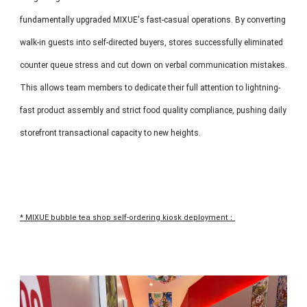
fundamentally upgraded MIXUE's fast-casual operations. By converting
walk-in guests into self-directed buyers, stores successfully eliminated
counter queue stress and cut down on verbal communication mistakes.
This allows team members to dedicate their full attention to lightning-
fast product assembly and strict food quality compliance, pushing daily
storefront transactional capacity to new heights.
* MIXUE bubble tea shop self-ordering kiosk deployment：