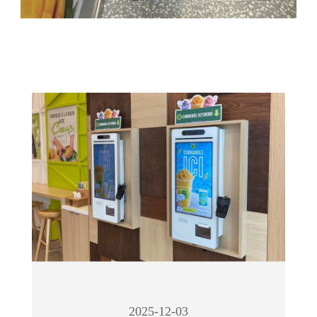
2025-12-03