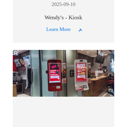
2025-09-10
Wendy's - Kiosk
Learn More