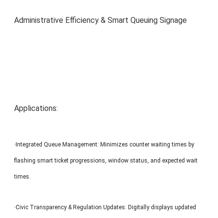
MP1 11"
Interactive To
Administrative Efficiency & Smart Queuing Signage
Applications:
MP1 13.3"
·Integrated Queue Management: Minimizes counter waiting times by
flashing smart ticket progressions, window status, and expected wait
times.
·Civic Transparency & Regulation Updates: Digitally displays updated