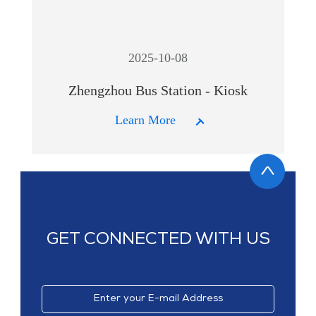
2025-10-08
Zhengzhou Bus Station - Kiosk
Learn More
GET CONNECTED WITH US