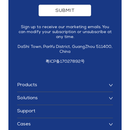
SUBMIT
Sign up to receive our marketing emails. You
can modify your subscription or unsubscribe at
any time.
DaShi Town, PanYu District, GuangZhou 511400,
China
粤ICP备17027892号
Products
Solutions
Support
Cases