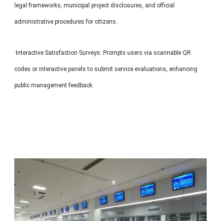
legal frameworks, municipal project disclosures, and official
administrative procedures for citizens.
·Interactive Satisfaction Surveys: Prompts users via scannable QR
codes or interactive panels to submit service evaluations, enhancing
public management feedback.