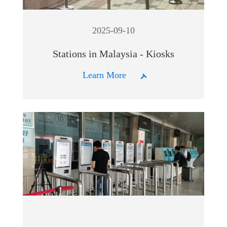
2025-09-10
Stations in Malaysia - Kiosks
Learn More