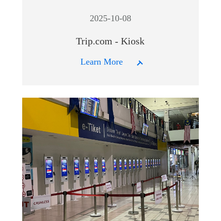
2025-10-08
Trip.com - Kiosk
Learn More