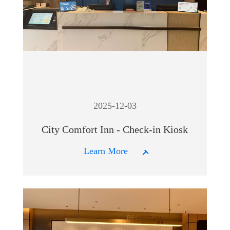
2025-12-03
City Comfort Inn - Check-in Kiosk
Learn More