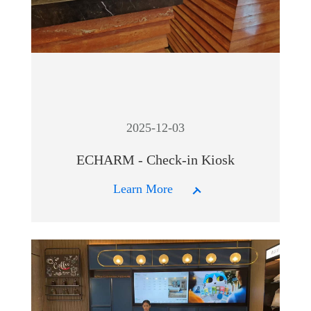
2025-12-03
ECHARM - Check-in Kiosk
Learn More