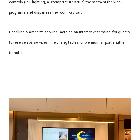
controls (IoT lighting, AC temperature setup) the moment the kiosk
programs and dispenses the room key card.
Upselling & Amenity Booking: Acts as an interactive terminal for guests
to reserve spa services, fine dining tables, or premium airport shuttle
transfers.