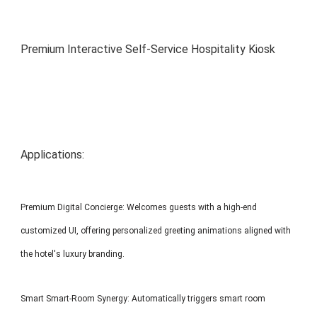
MP1 11"
Interactive To
Premium Interactive Self-Service Hospitality Kiosk
Applications:
MP1 13.3"
Premium Digital Concierge: Welcomes guests with a high-end
customized UI, offering personalized greeting animations aligned with
the hotel's luxury branding.
Smart Smart-Room Synergy: Automatically triggers smart room