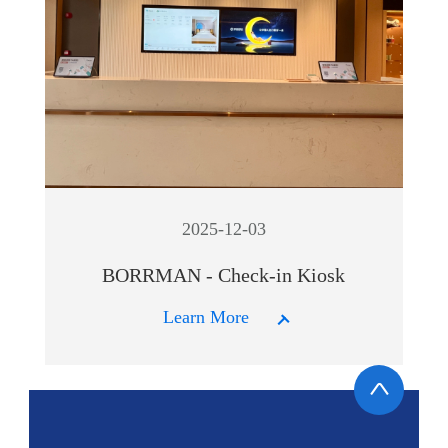
2025-12-03
BORRMAN - Check-in Kiosk
Learn More