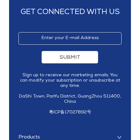
GET CONNECTED WITH US
SUBMIT
Sign up to receive our marketing emails. You
can modify your subscription or unsubscribe at
any time.
DaShi Town, PanYu District, GuangZhou 511400,
China
粤ICP备17027892号
Products