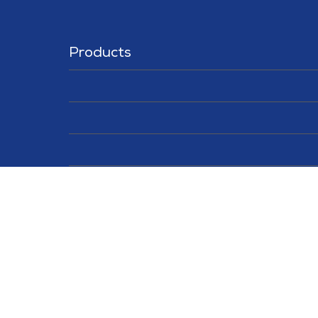
Products
Solutions