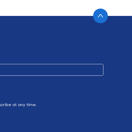
cribe at any time.