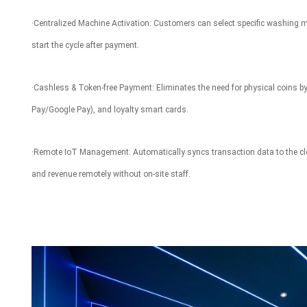
Interactive To
·Centralized Machine Activation: Customers can select specific washing 
start the cycle after payment.
·Cashless & Token-free Payment: Eliminates the need for physical coins by 
Pay/Google Pay), and loyalty smart cards.
·Remote IoT Management: Automatically syncs transaction data to the cl
and revenue remotely without on-site staff.