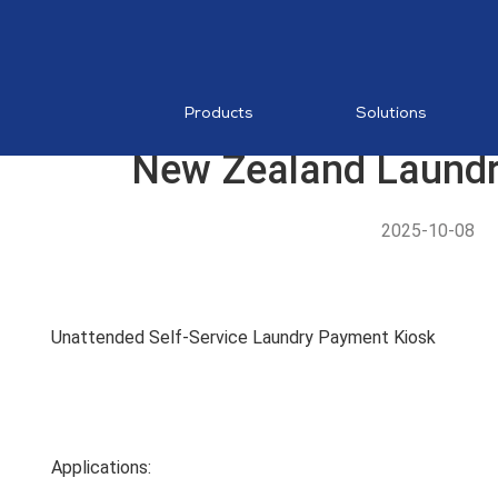
RESTAURA
Mobile PO
MDM
Products
Solutions
New Zealand Laundr
2025-10-08
AI Food
Recognition
Unattended Self-Service Laundry Payment Kiosk
MP1 11"
Applications: