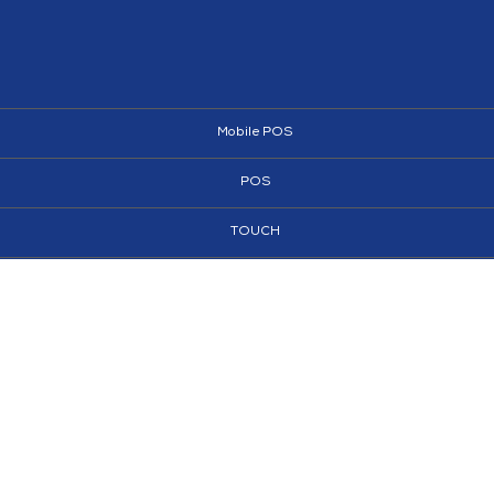
Mobile POS
POS
TOUCH
AI KIOSKS
KIOSKS
SIGNAGE
SUPERMARKET