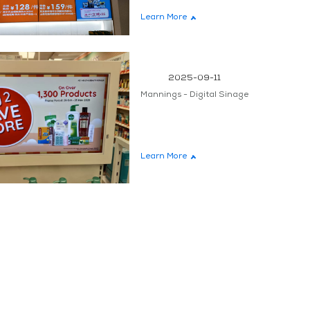
Learn More
teen
2025-09-11
Mannings - Digital Sinage
Learn More