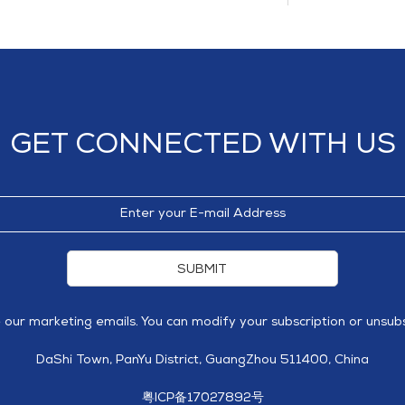
GET CONNECTED WITH US
SUBMIT
e our marketing emails. You can modify your subscription or unsubs
DaShi Town, PanYu District, GuangZhou 511400, China
粤ICP备17027892号