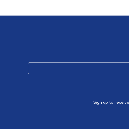
Sign up to receiv