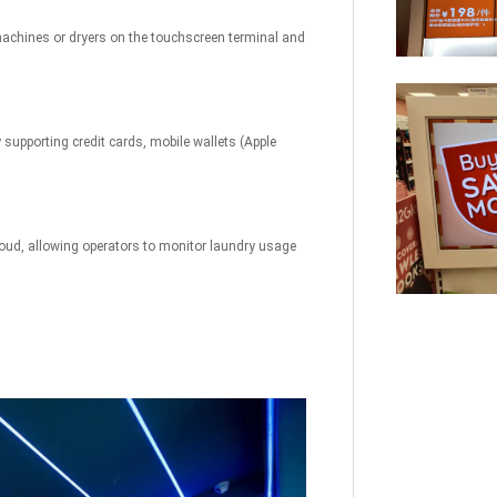
uch
Digital Signage
Autonomous
Smart Can
machines or dryers on the touchscreen terminal and
Store
supporting credit cards, mobile wallets (Apple
oud, allowing operators to monitor laundry usage