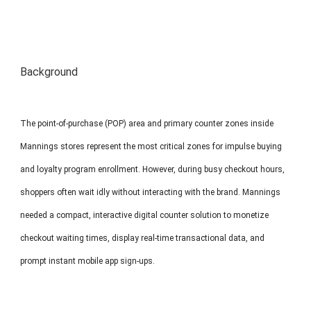
MP1 11"
Interactive To
Background
The point-of-purchase (POP) area and primary counter zones inside
Mannings stores represent the most critical zones for impulse buying
MP1 13.3"
and loyalty program enrollment. However, during busy checkout hours,
shoppers often wait idly without interacting with the brand. Mannings
needed a compact, interactive digital counter solution to monetize
checkout waiting times, display real-time transactional data, and
prompt instant mobile app sign-ups.