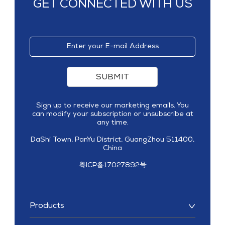
GET CONNECTED WITH US
SUBMIT
Sign up to receive our marketing emails. You
can modify your subscription or unsubscribe at
any time.
DaShi Town, PanYu District, GuangZhou 511400,
China
粤ICP备17027892号
Products