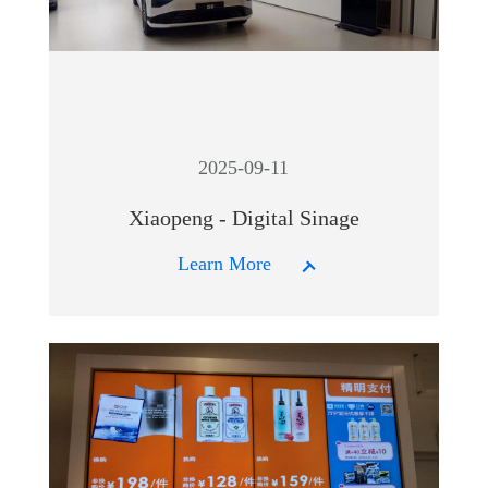
2025-09-11
Xiaopeng - Digital Sinage
Learn More