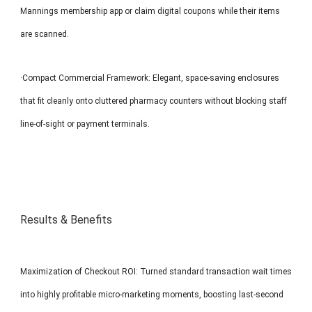
Mannings membership app or claim digital coupons while their items
are scanned.
·Compact Commercial Framework: Elegant, space-saving enclosures
that fit cleanly onto cluttered pharmacy counters without blocking staff
line-of-sight or payment terminals.
Results & Benefits
Maximization of Checkout ROI: Turned standard transaction wait times
into highly profitable micro-marketing moments, boosting last-second