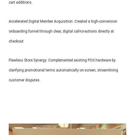
cart additions.
Accelerated Digital Member Acquisition: Created a high-conversion
onboarding funnel through clear, digital call-to-actions directly at
checkout.
Flawless Store Synergy: Complemented existing POS hardware by
clarifying promotional terms automatically on-screen, streamlining
customer disputes.