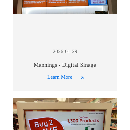
2026-01-29
Mannings - Digital Sinage
Learn More