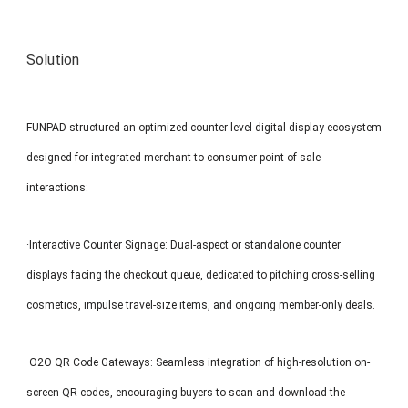
Solution
FUNPAD structured an optimized counter-level digital display ecosystem
designed for integrated merchant-to-consumer point-of-sale
interactions:
·Interactive Counter Signage: Dual-aspect or standalone counter
displays facing the checkout queue, dedicated to pitching cross-selling
cosmetics, impulse travel-size items, and ongoing member-only deals.
·O2O QR Code Gateways: Seamless integration of high-resolution on-
screen QR codes, encouraging buyers to scan and download the