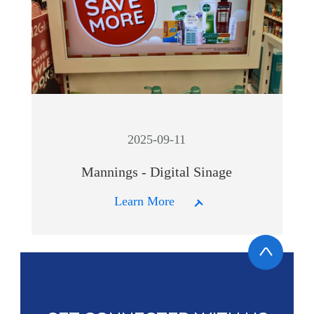
2025-09-11
Mannings - Digital Sinage
Learn More