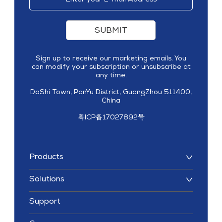
SUBMIT
Sign up to receive our marketing emails. You
can modify your subscription or unsubscribe at
any time.
DaShi Town, PanYu District, GuangZhou 511400,
China
粤ICP备17027892号
Products
Solutions
Support