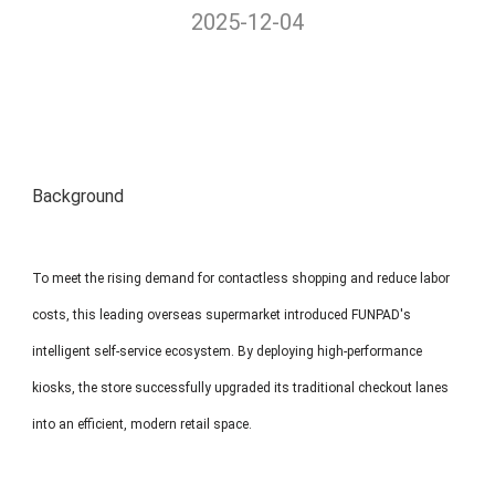
2025-12-04
MP1 11"
Interactive To
Background
MP1 13.3"
To meet the rising demand for contactless shopping and reduce labor
costs, this leading overseas supermarket introduced FUNPAD's
intelligent self-service ecosystem. By deploying high-performance
kiosks, the store successfully upgraded its traditional checkout lanes
into an efficient, modern retail space.