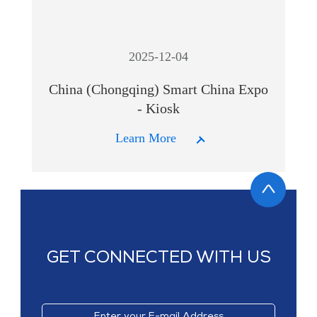
2025-12-04
China (Chongqing) Smart China Expo
- Kiosk
Learn More
GET CONNECTED WITH US