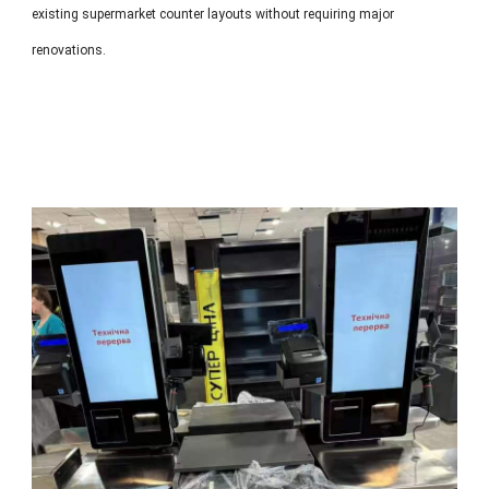
existing supermarket counter layouts without requiring major
renovations.