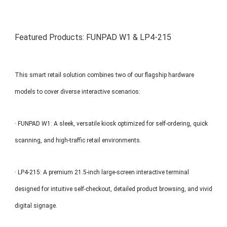
Featured Products: FUNPAD W1 & LP4-215
This smart retail solution combines two of our flagship hardware
models to cover diverse interactive scenarios:
· FUNPAD W1: A sleek, versatile kiosk optimized for self-ordering, quick
scanning, and high-traffic retail environments.
· LP4-215: A premium 21.5-inch large-screen interactive terminal
designed for intuitive self-checkout, detailed product browsing, and vivid
digital signage.