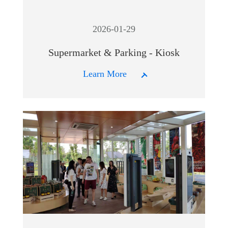
2026-01-29
Supermarket & Parking - Kiosk
Learn More