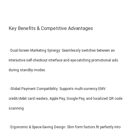
Key Benefits & Competitive Advantages
· Dual-Screen Marketing Synergy: Seamlessly switches between an
interactive self-checkout interface and eye-catching promotional ads
during standby modes.
· Global Payment Compatibility: Supports multi-currency EMV
credit/debit card readers, Apple Pay, Google Pay, and localized QR code
scanning.
· Ergonomic & Space-Saving Design: Slim form factors fit perfectly into