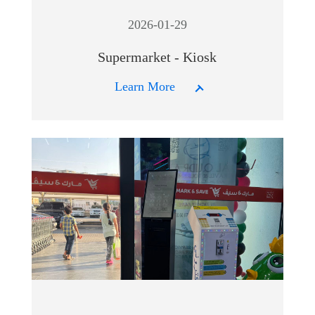
2026-01-29
Supermarket - Kiosk
Learn More