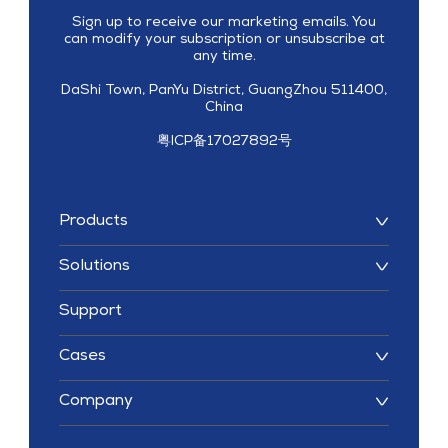
Sign up to receive our marketing emails. You
can modify your subscription or unsubscribe at
any time.
DaShi Town, PanYu District, GuangZhou 511400,
China
粤ICP备17027892号
Products
Solutions
Support
Cases
Company