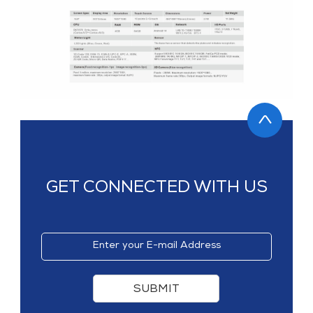
MP1 11"
Interactive To
MP1 13.3"
GET CONNECTED WITH US
SUBMIT