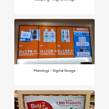
MP1 11"
Interactive To
MP1 13.3"
Mannings - Digital Sinage