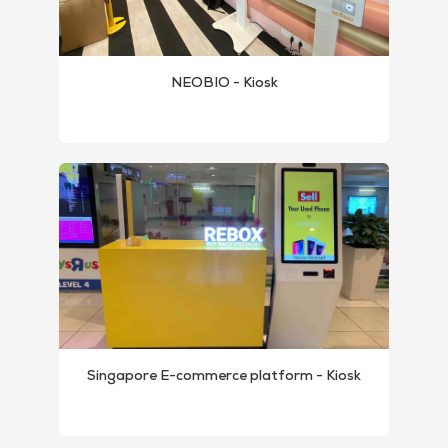
NEOBIO - Kiosk
Singapore E-commerce platform - Kiosk