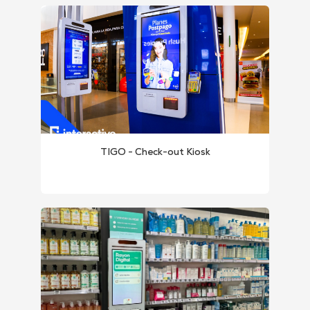
TIGO - Check-out Kiosk