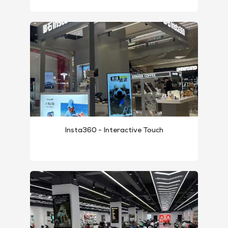
Insta360 - Interactive Touch