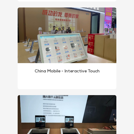
China Mobile - Interactive Touch