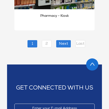
Pharmacy - Kiosk
1
2
Next
Last
GET CONNECTED WITH US