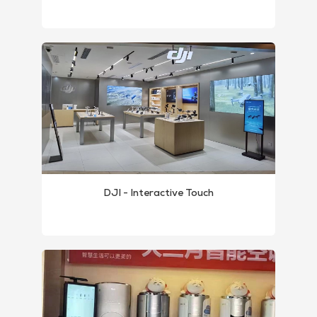
DJI - Interactive Touch