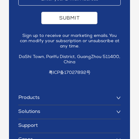
SUBMIT
Sign up to receive our marketing emails. You
can modify your subscription or unsubscribe at
any time.
DaShi Town, PanYu District, GuangZhou 511400,
China
粤ICP备17027892号
Products
Solutions
Support