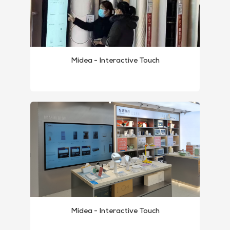
Midea - Interactive Touch
Midea - Interactive Touch