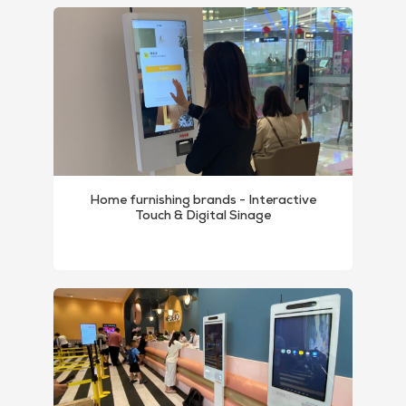
Home furnishing brands - Interactive
Touch & Digital Sinage