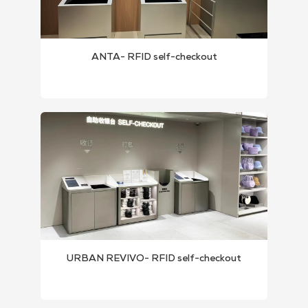
ANTA- RFID self-checkout
URBAN REVIVO- RFID self-checkout