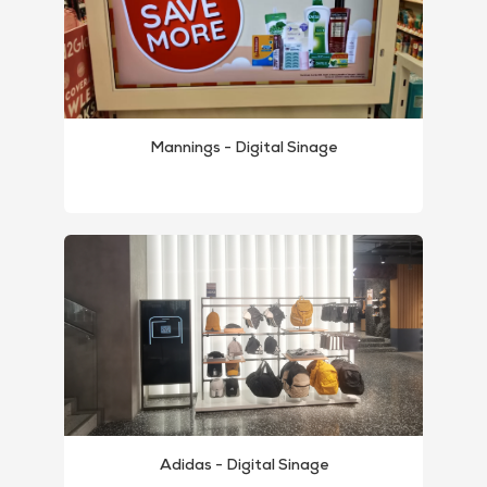
Mannings - Digital Sinage
Adidas - Digital Sinage