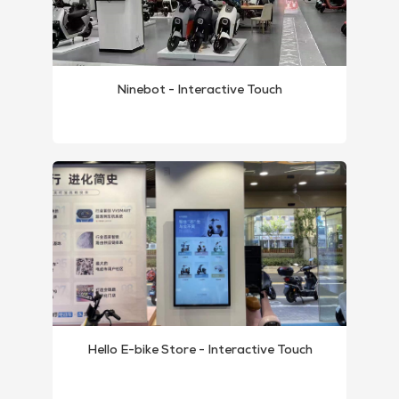
Ninebot - Interactive Touch
Hello E-bike Store - Interactive Touch