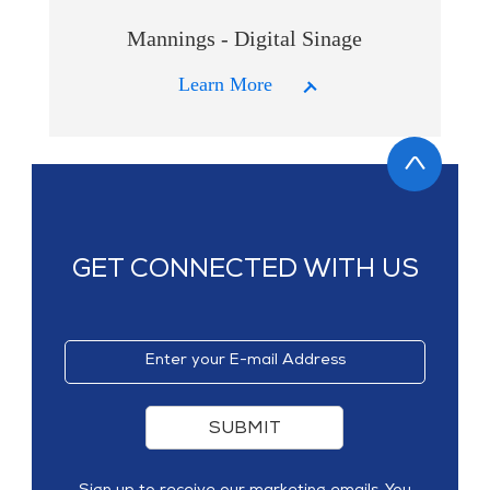
Mannings - Digital Sinage
Learn More
GET CONNECTED WITH US
SUBMIT