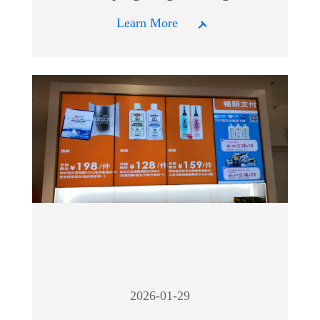
Learn More
2026-01-29