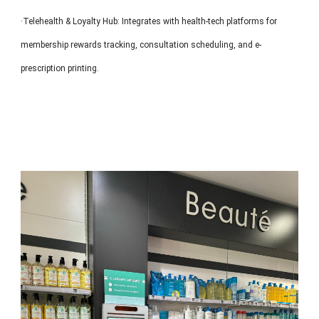
·Telehealth & Loyalty Hub: Integrates with health-tech platforms for
membership rewards tracking, consultation scheduling, and e-
prescription printing.