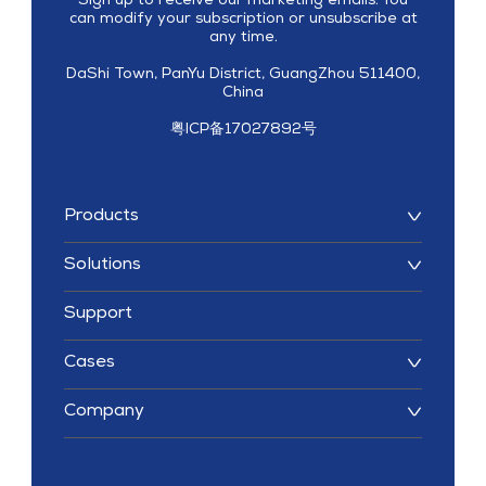
Sign up to receive our marketing emails. You
can modify your subscription or unsubscribe at
any time.
DaShi Town, PanYu District, GuangZhou 511400,
China
粤ICP备17027892号
Products
Solutions
Support
Cases
Company