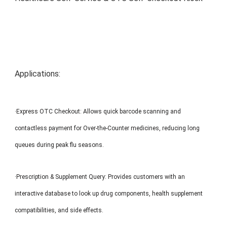
MP1 11"
Interactive To
Applications:
·Express OTC Checkout: Allows quick barcode scanning and
MP1 13.3"
contactless payment for Over-the-Counter medicines, reducing long
queues during peak flu seasons.
·Prescription & Supplement Query: Provides customers with an
interactive database to look up drug components, health supplement
compatibilities, and side effects.