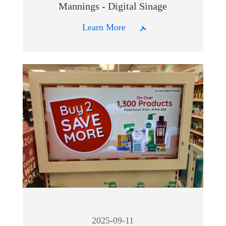
Mannings - Digital Sinage
Learn More
2025-09-11