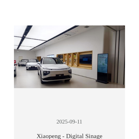
2025-09-11
Xiaopeng - Digital Sinage