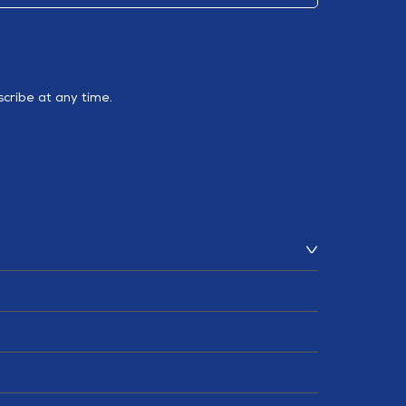
cribe at any time.