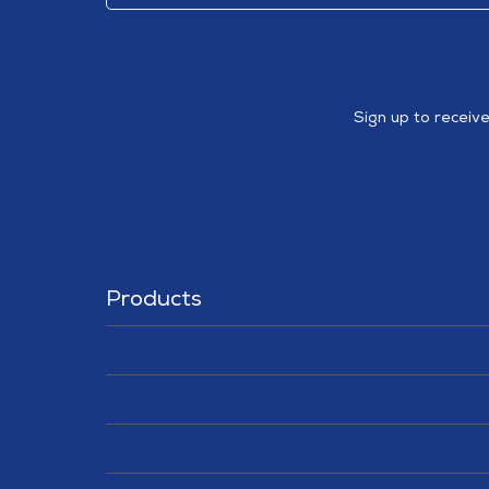
Sign up to receiv
Products