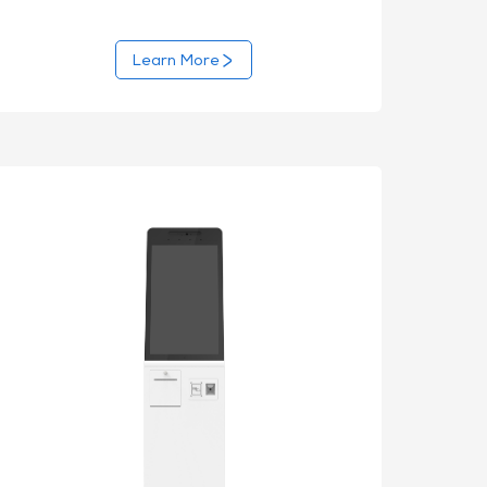
Learn More