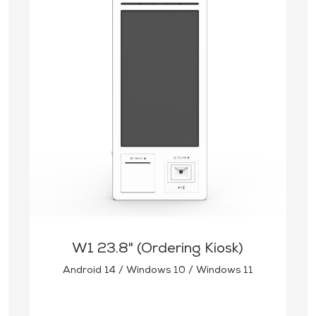
W1 23.8" (Ordering Kiosk)
Android 14 / Windows 10 / Windows 11