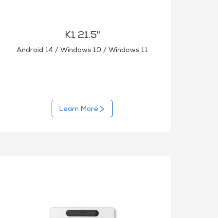
K1 21.5"
Android 14 / Windows 10 / Windows 11
Learn More