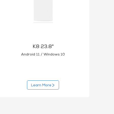
K8 23.8"
Android 11 / Windows 10
Learn More