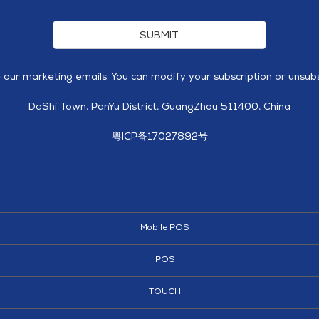
SUBMIT
e our marketing emails. You can modify your subscription or unsubs
DaShi Town, PanYu District, GuangZhou 511400, China
粤ICP备17027892号
Mobile POS
POS
TOUCH