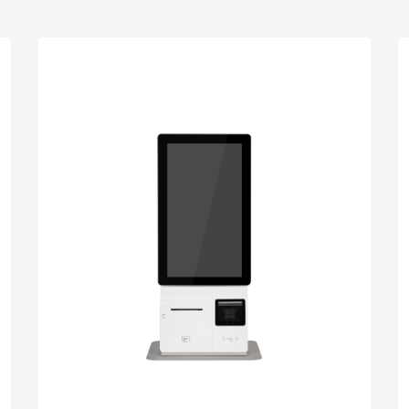
uch
Digital Signage
Autonomous
Smart Can
Store