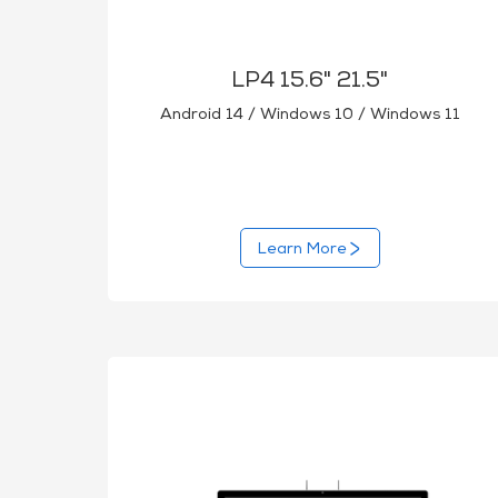
LP4 15.6" 21.5"
Android 14 / Windows 10 / Windows 11
Learn More