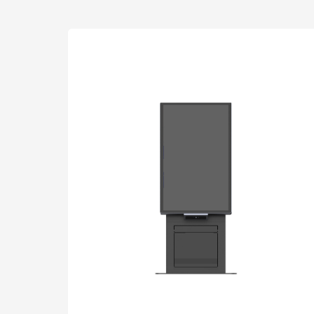
Interactive To