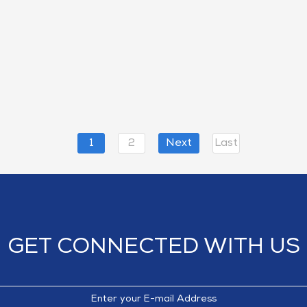
1
2
Next
Last
GET CONNECTED WITH US