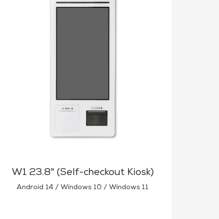
W1 23.8" (Self-checkout Kiosk)
Android 14 / Windows 10 / Windows 11