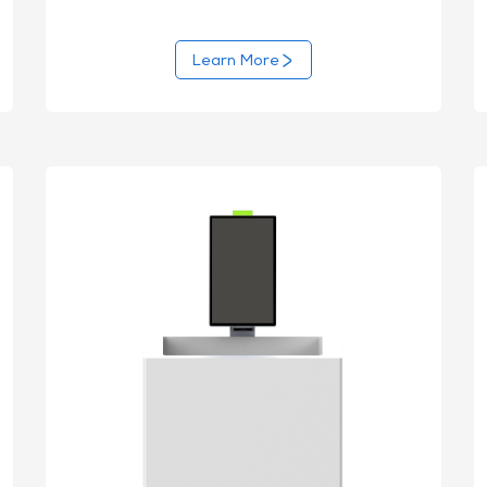
Learn More