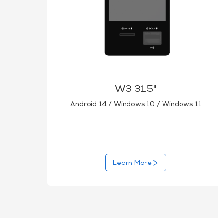
W3 31.5"
Android 14 / Windows 10 / Windows 11
Learn More