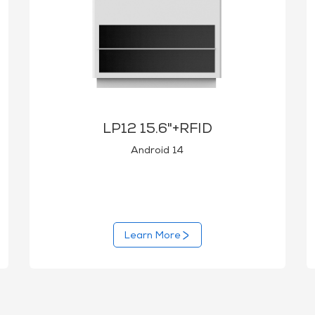
LP12 15.6"+RFID
Android 14
Learn More