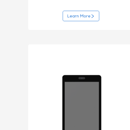
Learn More