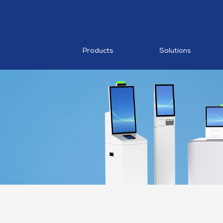
RESTAURA
Mobile PO
MDM
Products
Solutions
AI Food
Recognition
MP1 11"