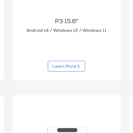
P3 15.6"
Android 14 / Windows 10 / Windows 11
Learn More