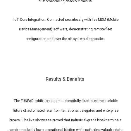
customer-facing checkout menus.
·IoT Core Integration: Connected seamlessly with live MDM (Mobile
Device Management) software, demonstrating remote fleet
configuration and over-the-air system diagnostics.
Results & Benefits
The FUNPAD exhibition booth successfully illustrated the scalable
future of automated retail to international delegates and enterprise
buyers. The live showcase proved that industrial-grade kiosk terminals
can dramatically lower operational friction while gathering valuable data