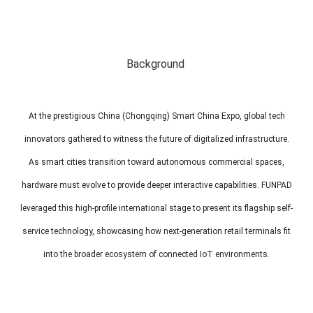
MP1 11"
Interactive To
Background
At the prestigious China (Chongqing) Smart China Expo, global tech
innovators gathered to witness the future of digitalized infrastructure.
MP1 13.3"
As smart cities transition toward autonomous commercial spaces,
hardware must evolve to provide deeper interactive capabilities. FUNPAD
leveraged this high-profile international stage to present its flagship self-
service technology, showcasing how next-generation retail terminals fit
into the broader ecosystem of connected IoT environments.