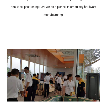
analytics, positioning FUNPAD as a pioneer in smart city hardware
manufacturing.