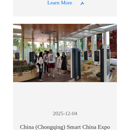
Learn More
2025-12-04
China (Chongqing) Smart China Expo