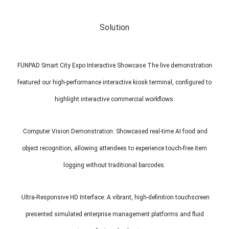
Solution
FUNPAD Smart City Expo Interactive Showcase The live demonstration
featured our high-performance interactive kiosk terminal, configured to
highlight interactive commercial workflows:
·Computer Vision Demonstration: Showcased real-time AI food and
object recognition, allowing attendees to experience touch-free item
logging without traditional barcodes.
·Ultra-Responsive HD Interface: A vibrant, high-definition touchscreen
presented simulated enterprise management platforms and fluid