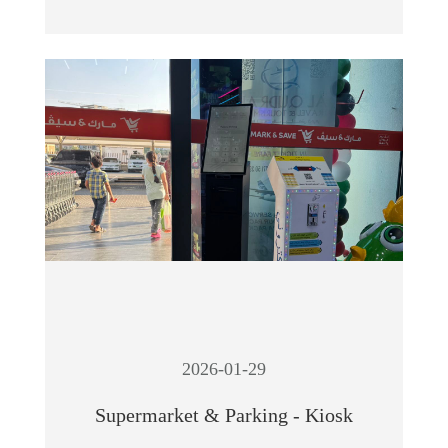
2026-01-29
Supermarket & Parking - Kiosk