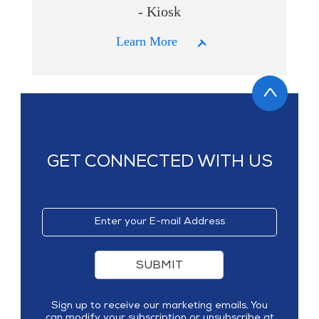
- Kiosk
Learn More
GET CONNECTED WITH US
SUBMIT
Sign up to receive our marketing emails. You
can modify your subscription or unsubscribe at