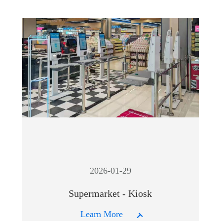
2026-01-29
Supermarket - Kiosk
Learn More