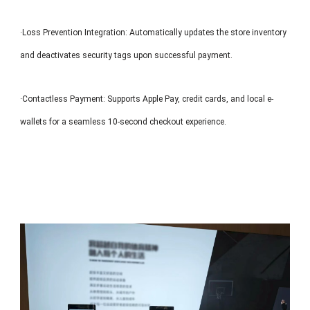
·Loss Prevention Integration: Automatically updates the store inventory
and deactivates security tags upon successful payment.
·Contactless Payment: Supports Apple Pay, credit cards, and local e-
wallets for a seamless 10-second checkout experience.