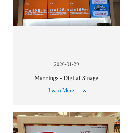
2026-01-29
Mannings - Digital Sinage
Learn More