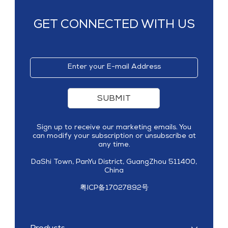
GET CONNECTED WITH US
SUBMIT
Sign up to receive our marketing emails. You
can modify your subscription or unsubscribe at
any time.
DaShi Town, PanYu District, GuangZhou 511400,
China
粤ICP备17027892号