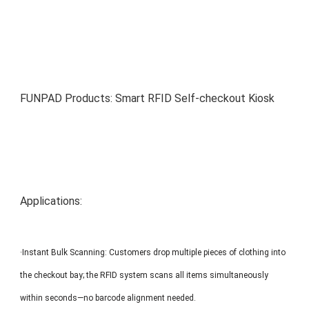
MP1 11"
Interactive To
FUNPAD Products: Smart RFID Self-checkout Kiosk
MP1 13.3"
Applications:
·Instant Bulk Scanning: Customers drop multiple pieces of clothing into
the checkout bay; the RFID system scans all items simultaneously
within seconds—no barcode alignment needed.