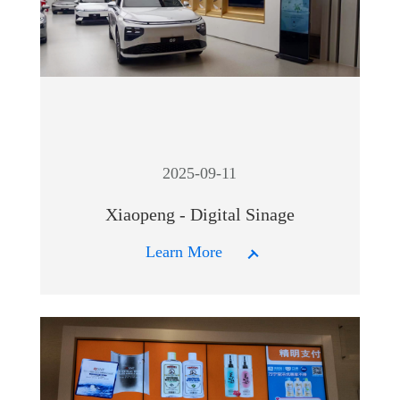
2025-09-11
Xiaopeng - Digital Sinage
Learn More