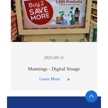
2025-09-11
Mannings - Digital Sinage
Learn More