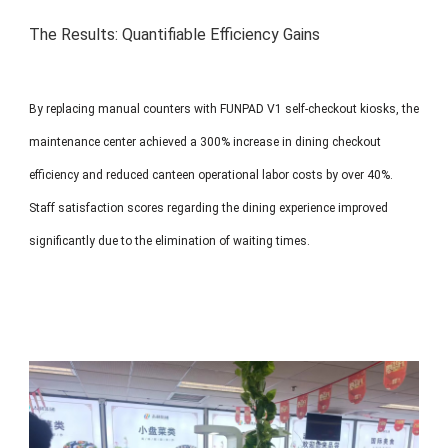
The Results: Quantifiable Efficiency Gains
By replacing manual counters with FUNPAD V1 self-checkout kiosks, the
maintenance center achieved a 300% increase in dining checkout
efficiency and reduced canteen operational labor costs by over 40%.
Staff satisfaction scores regarding the dining experience improved
significantly due to the elimination of waiting times.