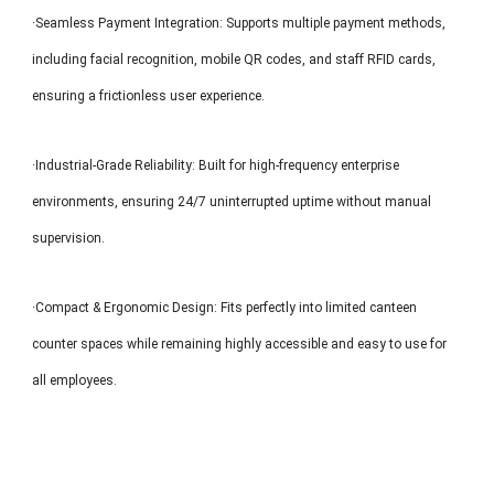
·Seamless Payment Integration: Supports multiple payment methods,
including facial recognition, mobile QR codes, and staff RFID cards,
ensuring a frictionless user experience.
·Industrial-Grade Reliability: Built for high-frequency enterprise
environments, ensuring 24/7 uninterrupted uptime without manual
supervision.
·Compact & Ergonomic Design: Fits perfectly into limited canteen
counter spaces while remaining highly accessible and easy to use for
all employees.