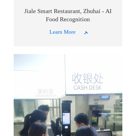
Jiale Smart Restaurant, Zhuhai - AI
Food Recognition
Learn More