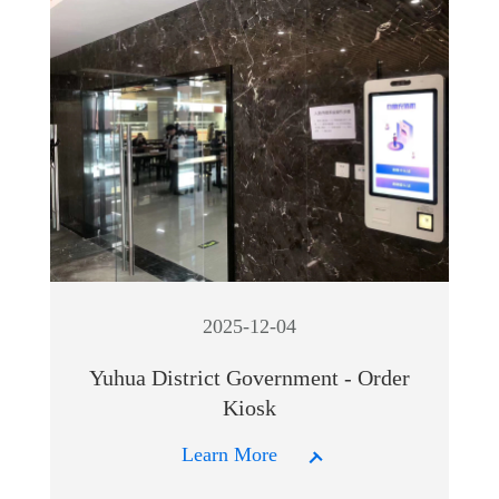
2025-12-04
Yuhua District Government - Order
Kiosk
Learn More