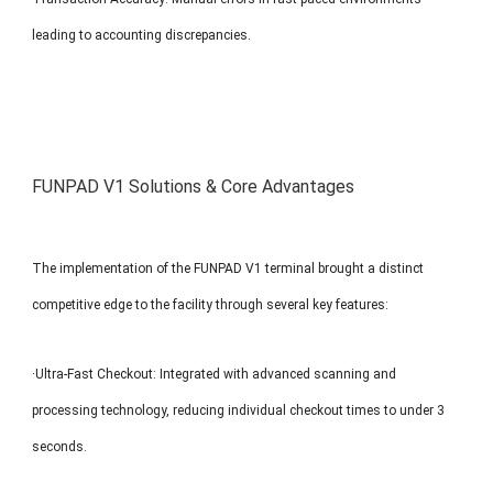
leading to accounting discrepancies.
FUNPAD V1 Solutions & Core Advantages
The implementation of the FUNPAD V1 terminal brought a distinct
competitive edge to the facility through several key features:
·Ultra-Fast Checkout: Integrated with advanced scanning and
processing technology, reducing individual checkout times to under 3
seconds.