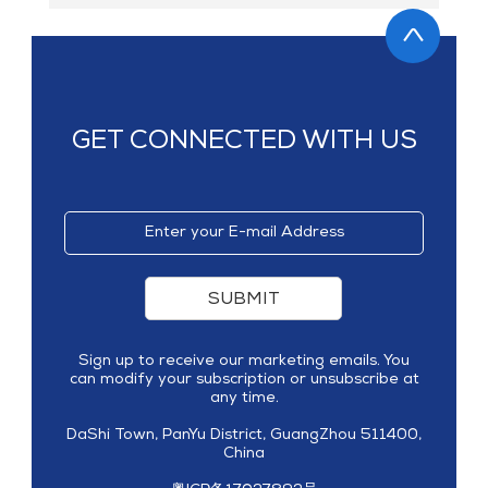
GET CONNECTED WITH US
SUBMIT
Sign up to receive our marketing emails. You
can modify your subscription or unsubscribe at
any time.
DaShi Town, PanYu District, GuangZhou 511400,
China