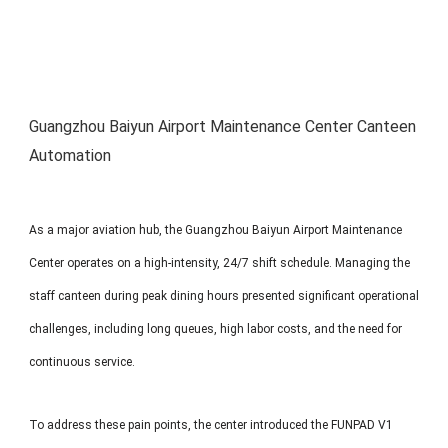
MP1 11"
Interactive To
Guangzhou Baiyun Airport Maintenance Center Canteen
Automation
MP1 13.3"
As a major aviation hub, the Guangzhou Baiyun Airport Maintenance
Center operates on a high-intensity, 24/7 shift schedule. Managing the
staff canteen during peak dining hours presented significant operational
challenges, including long queues, high labor costs, and the need for
continuous service.
To address these pain points, the center introduced the FUNPAD V1