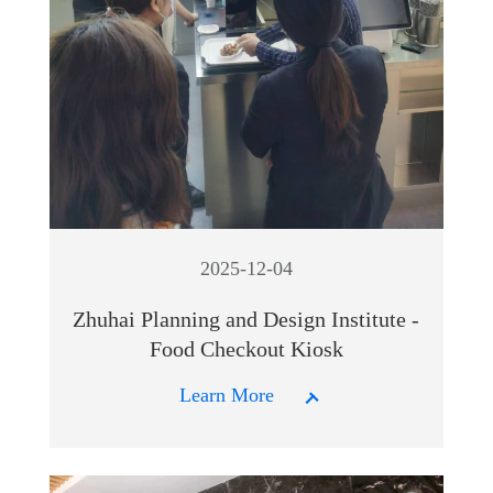
2025-12-04
Zhuhai Planning and Design Institute -
Food Checkout Kiosk
Learn More