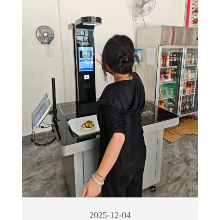
2025-12-04