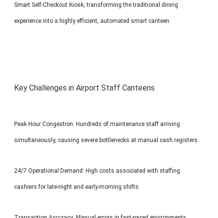
Smart Self-Checkout Kiosk, transforming the traditional dining
experience into a highly efficient, automated smart canteen.
Key Challenges in Airport Staff Canteens
Peak Hour Congestion: Hundreds of maintenance staff arriving
simultaneously, causing severe bottlenecks at manual cash registers.
24/7 Operational Demand: High costs associated with staffing
cashiers for late-night and early-morning shifts.
Transaction Accuracy: Manual errors in fast-paced environments