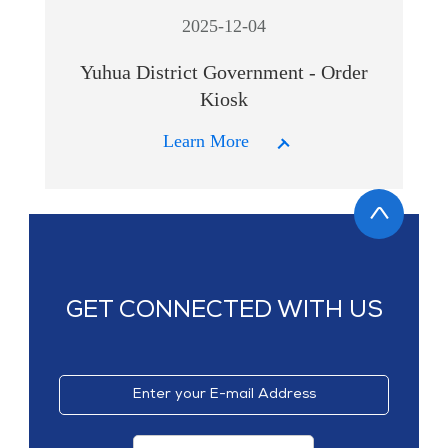
2025-12-04
Yuhua District Government - Order
Kiosk
Learn More
GET CONNECTED WITH US