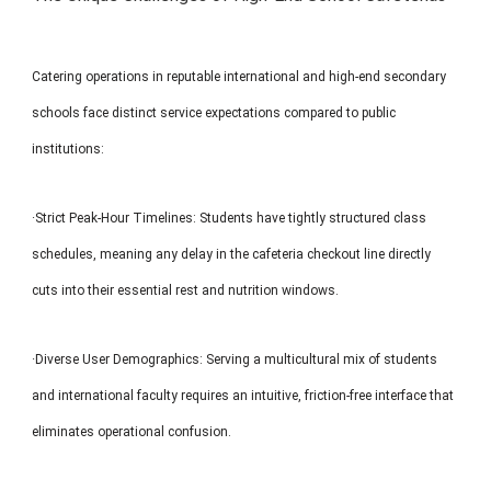
Catering operations in reputable international and high-end secondary
schools face distinct service expectations compared to public
institutions:
·Strict Peak-Hour Timelines: Students have tightly structured class
schedules, meaning any delay in the cafeteria checkout line directly
cuts into their essential rest and nutrition windows.
·Diverse User Demographics: Serving a multicultural mix of students
and international faculty requires an intuitive, friction-free interface that
eliminates operational confusion.