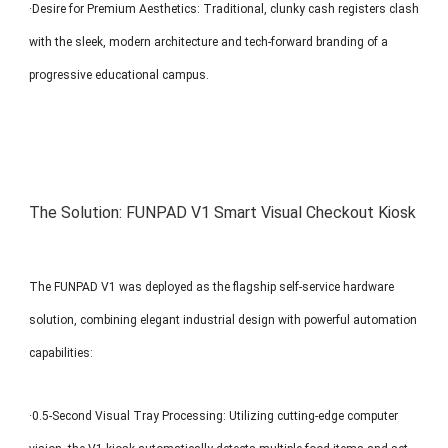
·Desire for Premium Aesthetics: Traditional, clunky cash registers clash
with the sleek, modern architecture and tech-forward branding of a
progressive educational campus.
The Solution: FUNPAD V1 Smart Visual Checkout Kiosk
The FUNPAD V1 was deployed as the flagship self-service hardware
solution, combining elegant industrial design with powerful automation
capabilities:
·0.5-Second Visual Tray Processing: Utilizing cutting-edge computer