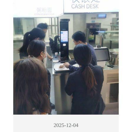
2025-12-04