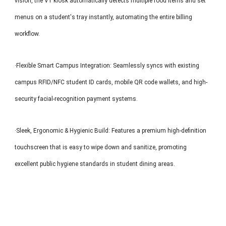
vision, the V1 kiosk automatically detects multiple food items and set
menus on a student's tray instantly, automating the entire billing
workflow.
·Flexible Smart Campus Integration: Seamlessly syncs with existing
campus RFID/NFC student ID cards, mobile QR code wallets, and high-
security facial-recognition payment systems.
·Sleek, Ergonomic & Hygienic Build: Features a premium high-definition
touchscreen that is easy to wipe down and sanitize, promoting
excellent public hygiene standards in student dining areas.