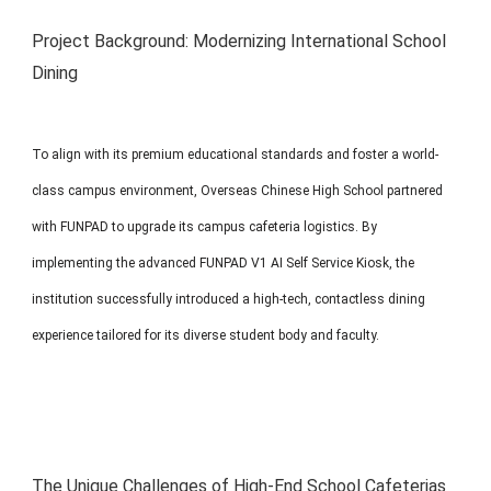
MP1 11"
Interactive To
Project Background: Modernizing International School
Dining
To align with its premium educational standards and foster a world-
class campus environment, Overseas Chinese High School partnered
with FUNPAD to upgrade its campus cafeteria logistics. By
MP1 13.3"
implementing the advanced FUNPAD V1 AI Self Service Kiosk, the
institution successfully introduced a high-tech, contactless dining
experience tailored for its diverse student body and faculty.
The Unique Challenges of High-End School Cafeterias