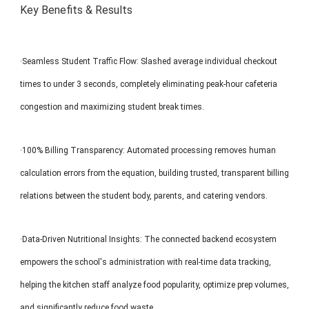
Key Benefits & Results
·Seamless Student Traffic Flow: Slashed average individual checkout
times to under 3 seconds, completely eliminating peak-hour cafeteria
congestion and maximizing student break times.
·100% Billing Transparency: Automated processing removes human
calculation errors from the equation, building trusted, transparent billing
relations between the student body, parents, and catering vendors.
·Data-Driven Nutritional Insights: The connected backend ecosystem
empowers the school's administration with real-time data tracking,
helping the kitchen staff analyze food popularity, optimize prep volumes,
and significantly reduce food waste.