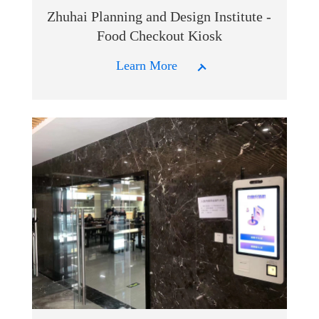
Zhuhai Planning and Design Institute -
Food Checkout Kiosk
Learn More