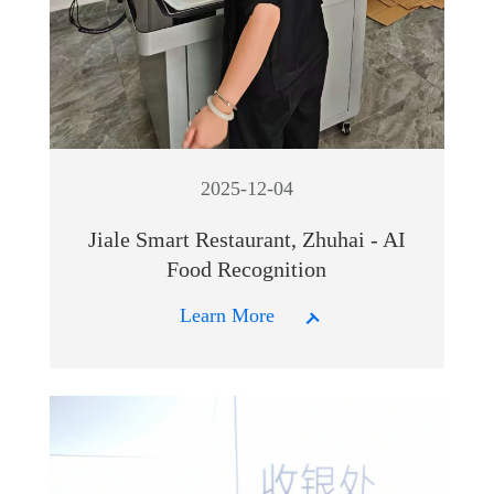
2025-12-04
Jiale Smart Restaurant, Zhuhai - AI
Food Recognition
Learn More