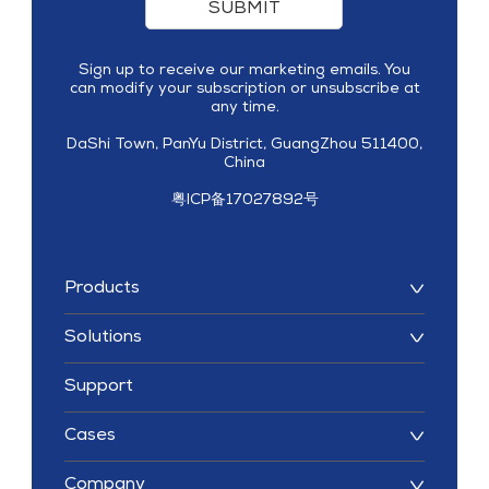
SUBMIT
Sign up to receive our marketing emails. You
can modify your subscription or unsubscribe at
any time.
DaShi Town, PanYu District, GuangZhou 511400,
China
粤ICP备17027892号
Products
Solutions
Support
Cases
Company