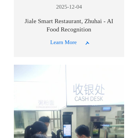
2025-12-04
Jiale Smart Restaurant, Zhuhai - AI
Food Recognition
Learn More