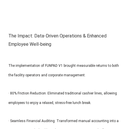
The Impact: Data-Driven Operations & Enhanced
Employee Well-being
The implementation of FUNPAD V1 brought measurable returns to both
the facility operators and corporate management:
· 80% Friction Reduction: Eliminated traditional cashier lines, allowing
employees to enjoy a relaxed, stress-free lunch break.
· Seamless Financial Auditing: Transformed manual accounting into a