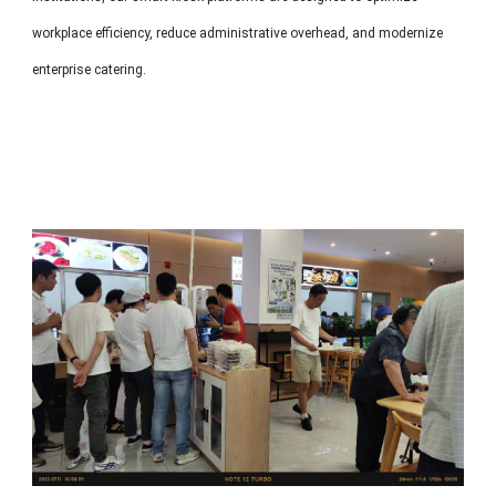
workplace efficiency, reduce administrative overhead, and modernize
enterprise catering.