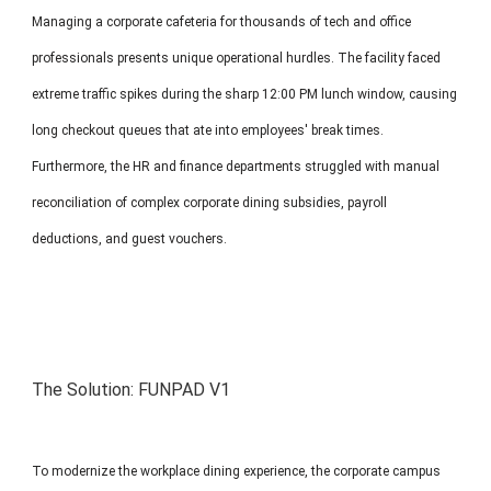
Managing a corporate cafeteria for thousands of tech and office
professionals presents unique operational hurdles. The facility faced
extreme traffic spikes during the sharp 12:00 PM lunch window, causing
long checkout queues that ate into employees' break times.
Furthermore, the HR and finance departments struggled with manual
reconciliation of complex corporate dining subsidies, payroll
deductions, and guest vouchers.
The Solution:
FUNPAD V1
To modernize the workplace dining experience, the corporate campus