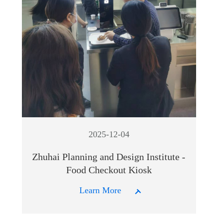
2025-12-04
Zhuhai Planning and Design Institute -
Food Checkout Kiosk
Learn More