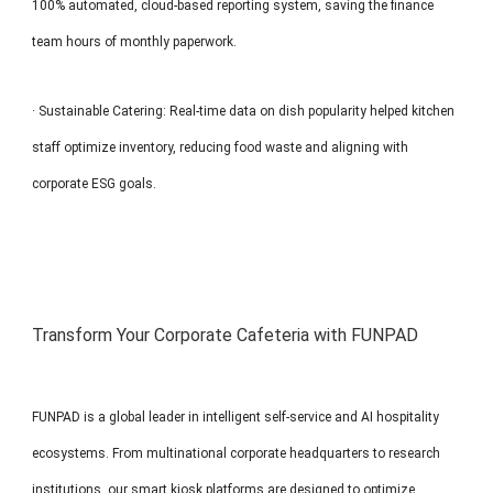
100% automated, cloud-based reporting system, saving the finance
team hours of monthly paperwork.
· Sustainable Catering: Real-time data on dish popularity helped kitchen
staff optimize inventory, reducing food waste and aligning with
corporate ESG goals.
Transform Your Corporate Cafeteria with FUNPAD
FUNPAD is a global leader in intelligent self-service and AI hospitality
ecosystems. From multinational corporate headquarters to research
institutions, our smart kiosk platforms are designed to optimize