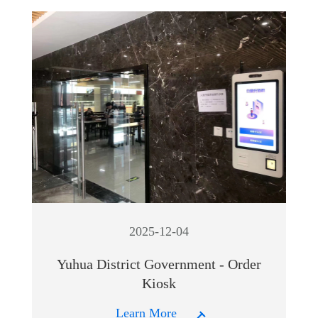
2025-12-04
Yuhua District Government - Order
Kiosk
Learn More