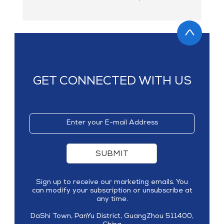
GET CONNECTED WITH US
SUBMIT
Sign up to receive our marketing emails. You
can modify your subscription or unsubscribe at
any time.
DaShi Town, PanYu District, GuangZhou 511400,