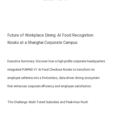
MP1 11"
Interactive To
Future of Workplace Dining: AI Food Recognition
Kiosks at a Shanghai Corporate Campus
MP1 13.3"
Executive Summary: Discover how a high-profile corporate headquarters
integrated FUNPAD V1 AI Food Checkout Kiosks to transform its
employee cafeteria into a frictionless, data-driven dining ecosystem
that enhances corporate efficiency and employee satisfaction.
The Challenge: Multi-Tiered Subsidies and Peak-Hour Rush