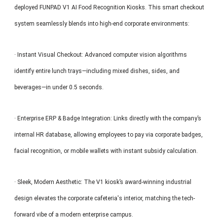
deployed FUNPAD V1 AI Food Recognition Kiosks. This smart checkout
system seamlessly blends into high-end corporate environments:
· Instant Visual Checkout: Advanced computer vision algorithms
identify entire lunch trays—including mixed dishes, sides, and
beverages—in under 0.5 seconds.
· Enterprise ERP & Badge Integration: Links directly with the company’s
internal HR database, allowing employees to pay via corporate badges,
facial recognition, or mobile wallets with instant subsidy calculation.
· Sleek, Modern Aesthetic: The V1 kiosk’s award-winning industrial
design elevates the corporate cafeteria's interior, matching the tech-
forward vibe of a modern enterprise campus.