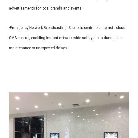
advertisements for local brands and events.
·Emergency Network Broadcasting: Supports centralized remote cloud
CMS control, enabling instant network-wide safety alerts during line
maintenance or unexpected delays.