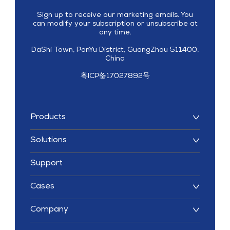
Sign up to receive our marketing emails. You
can modify your subscription or unsubscribe at
any time.
DaShi Town, PanYu District, GuangZhou 511400,
China
粤ICP备17027892号
Products
Solutions
Support
Cases
Company