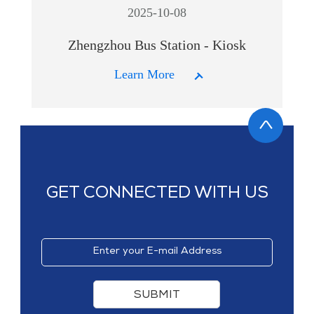
2025-10-08
Zhengzhou Bus Station - Kiosk
Learn More
GET CONNECTED WITH US
SUBMIT