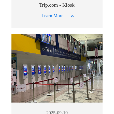
Trip.com - Kiosk
Learn More
2025-09-10