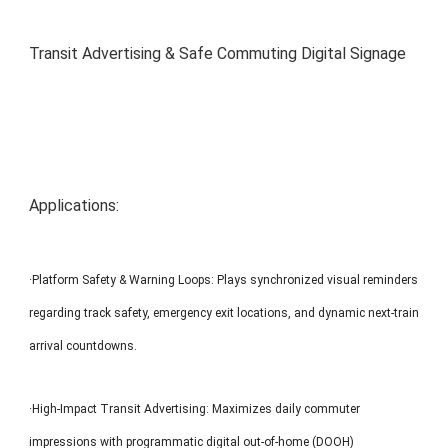
MP1 11"
Interactive To
Transit Advertising & Safe Commuting Digital Signage
Applications:
MP1 13.3"
·Platform Safety & Warning Loops: Plays synchronized visual reminders
regarding track safety, emergency exit locations, and dynamic next-train
arrival countdowns.
·High-Impact Transit Advertising: Maximizes daily commuter
impressions with programmatic digital out-of-home (DOOH)