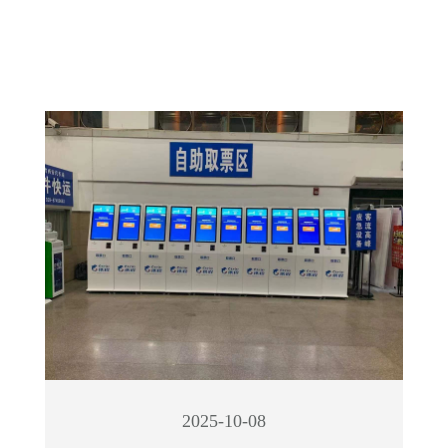
2025-10-08