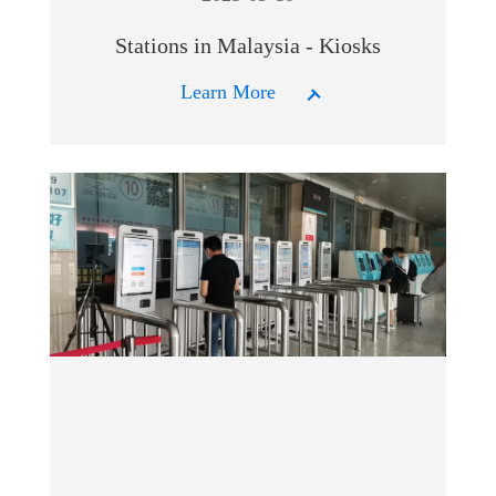
Stations in Malaysia - Kiosks
Learn More