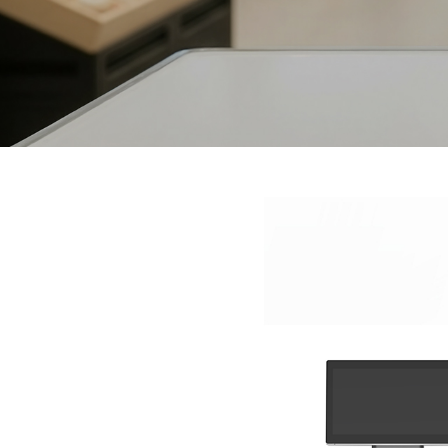
Interactive To