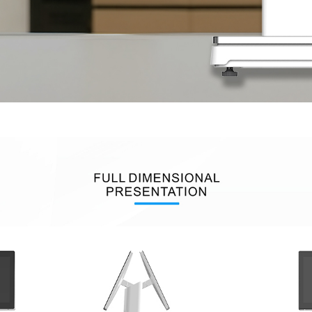
uch
Digital Signage
Autonomous
Smart Can
Store