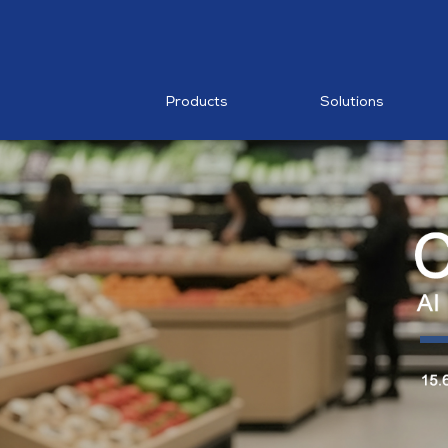
RESTAURA
Mobile PO
MDM
Products
Solutions
AI Food
Recognition
MP1 11"