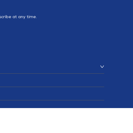
cribe at any time.