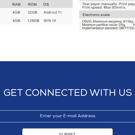
GET CONNECTED WITH US
SUBMIT