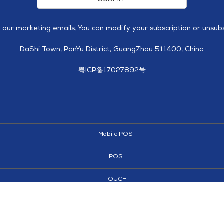
e our marketing emails. You can modify your subscription or unsubs
DaShi Town, PanYu District, GuangZhou 511400, China
粤ICP备17027892号
Mobile POS
POS
TOUCH
AI KIOSKS