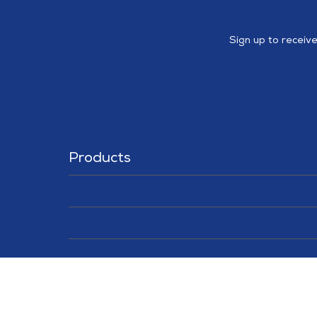
Sign up to receiv
Products